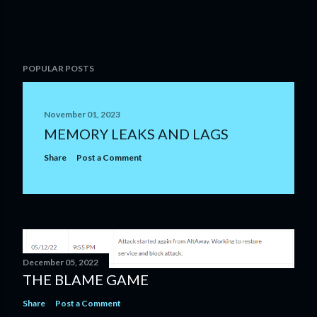
POPULAR POSTS
November 01, 2023
MEMORY LEAKS AND LAGS
Share
Post a Comment
December 05, 2022
THE BLAME GAME
Share
Post a Comment