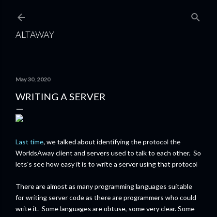
Skip to main content
ALTAWAY
May 30, 2020
WRITING A SERVER
Last time
, we talked about identifying the protocol the
WorldsAway client and servers used to talk to each other. So
lets's see how easy it is to write a server using that protocol
There are almost as many programming languages suitable
for writing server code as there are programmers who could
write it. Some languages are obtuse, some very clear. Some