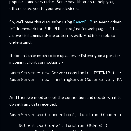
popular, some very niche. Some have libraries to help you,
others leave you to your own devices..
So, we'll have this discussion using
ReactPHP
, an event driven
I/O framework for PHP. PHP is not just for web pages; it has
a powerful command-line option as well. And it's simple to
understand.
It doesn't take much to fire up a server listening on a port for
incoming client connections -
$userServer = new Server(constant('LISTENIP').':'.co
$userServer = new LimitingServer($userServer, MAXUSE
And then we need accept the connection and decide what to
do with any data received.
$userServer->on('connection', function (ConnectionIn
    $client->on('data', function ($data) {