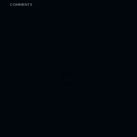
COMMENTS