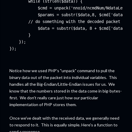
while (strlen($data)) { 
    // do something with the decoded packet

	    $data = substr($data, 8 + $cmd['dataLen']);

});	

});
Notice how we used PHP's "unpack" command to pull the
binary data out of the packet into individual variables. This
handles all the Big-Endian/Little-Endian issues for us. We
know that the numbers stored in the data come in big-bytes-
first. We don't really care just how our particular
implementation of PHP stores them.
Once we've dealt with the received data, we generally need
to respond to it. This is equally simple. Here's a function to
send a response