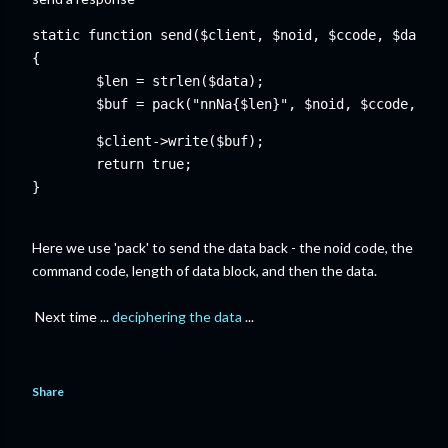
static function send($client, $noid, $ccode, $data)

$len = strlen($data);

	$buf = pack("nnNa{$len}", $noid, $ccode, $l
	$client->write($buf);

	return true;

Here we use 'pack' to send the data back - the noid code, the
command code, length of data block, and then the data.
Next time ...
deciphering the data
...
Share